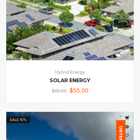
Hybrid Energy
SOLAR ENERGY
$
55.00
$
65.00
SALE
10%