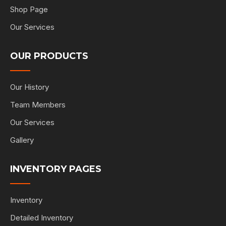
Shop Page
Our Services
OUR PRODUCTS
Our History
Team Members
Our Services
Gallery
INVENTORY PAGES
Inventory
Detailed Inventory