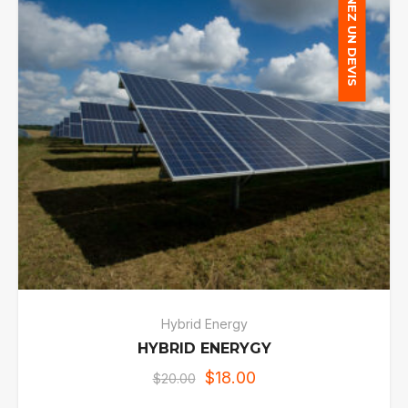
OBTENEZ UN DEVIS
Hybrid Energy
HYBRID ENERYGY
$
18.00
$
20.00