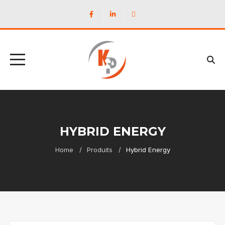
HYBRID ENERGY
Home
Produits
Hybrid Energy