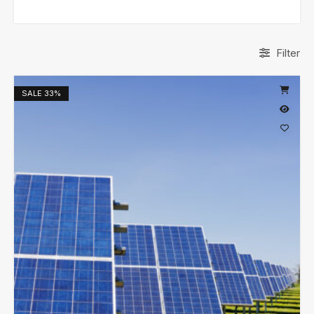
Filter
SALE
33%