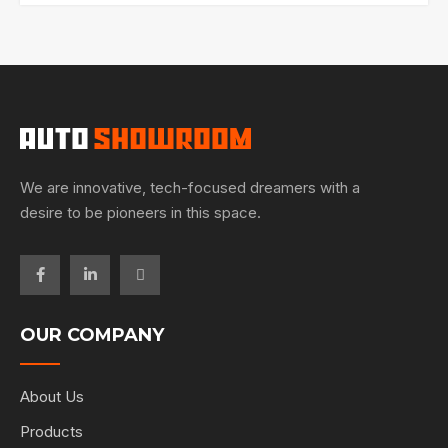
We are innovative, tech-focused dreamers with a
desire to be pioneers in this space.
OUR COMPANY
About Us
Products