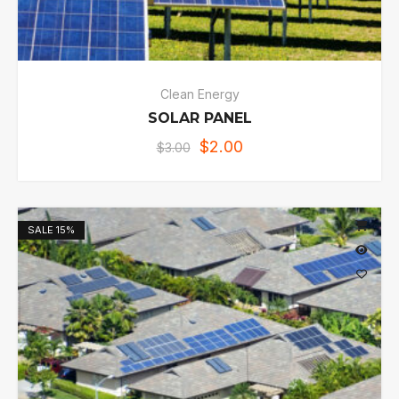
Clean Energy
SOLAR PANEL
$
2.00
$
3.00
SALE
15%