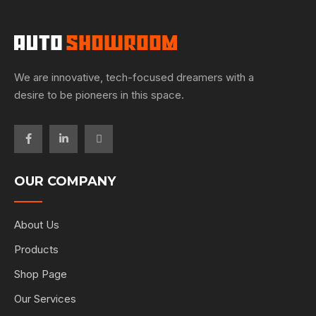
We are innovative, tech-focused dreamers with a
desire to be pioneers in this space.
OUR COMPANY
About Us
Products
Shop Page
Our Services