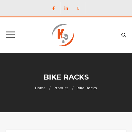
BIKE RACKS
Home
Produits
Bike Racks