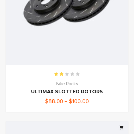
Rated
2.00
out of 5
Bike Racks
ULTIMAX SLOTTED ROTORS
$
88.00
–
$
100.00