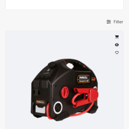
Filter