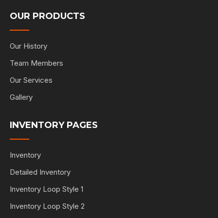
OUR PRODUCTS
Our History
Team Members
Our Services
Gallery
INVENTORY PAGES
Inventory
Detailed Inventory
Inventory Loop Style 1
Inventory Loop Style 2