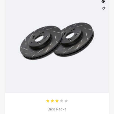
Rated
3.00
out of 5
Bike Racks