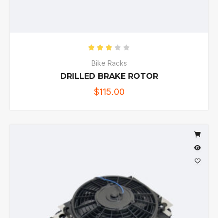
Rated
3.00
out of 5
Bike Racks
DRILLED BRAKE ROTOR
$
115.00