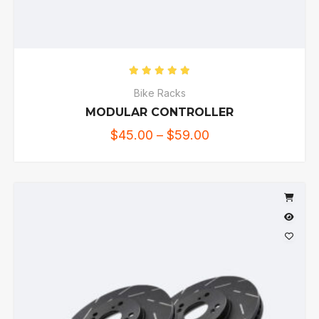
Rated
5.00
out of 5
Bike Racks
MODULAR CONTROLLER
$
45.00
–
$
59.00