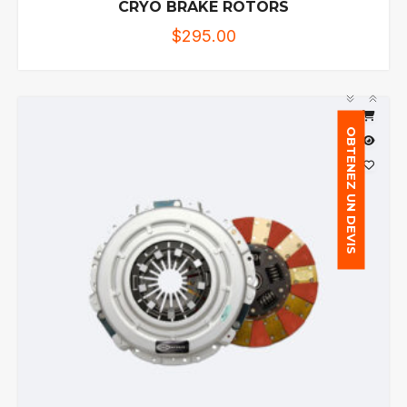
CRYO BRAKE ROTORS
$
295.00
OBTENEZ UN DEVIS