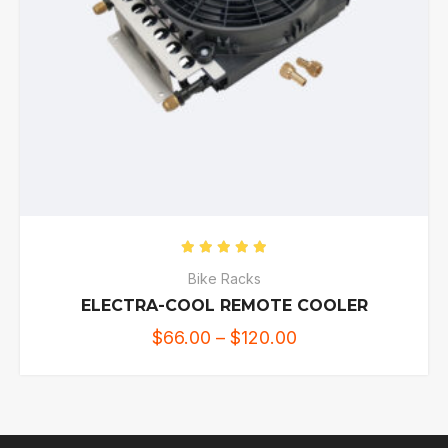
Rated
5.00
out of 5
Bike Racks
ELECTRA-COOL REMOTE COOLER
$
66.00
–
$
120.00