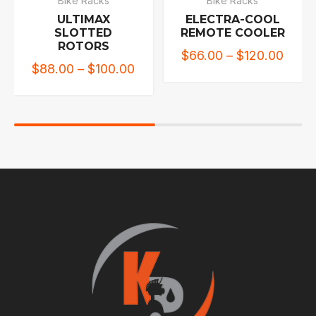
Bike Racks
Bike Racks
ULTIMAX
ELECTRA-COOL
SLOTTED
REMOTE COOLER
ROTORS
$
66.00
–
$
120.00
$
88.00
–
$
100.00