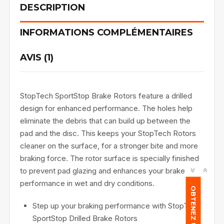
DESCRIPTION
INFORMATIONS COMPLÉMENTAIRES
AVIS (1)
StopTech SportStop Brake Rotors feature a drilled
design for enhanced performance. The holes help
eliminate the debris that can build up between the
pad and the disc. This keeps your StopTech Rotors
cleaner on the surface, for a stronger bite and more
braking force. The rotor surface is specially finished
to prevent pad glazing and enhances your brake
performance in wet and dry conditions.
OBTENEZ UN DEVIS
Step up your braking performance with StopTech
SportStop Drilled Brake Rotors