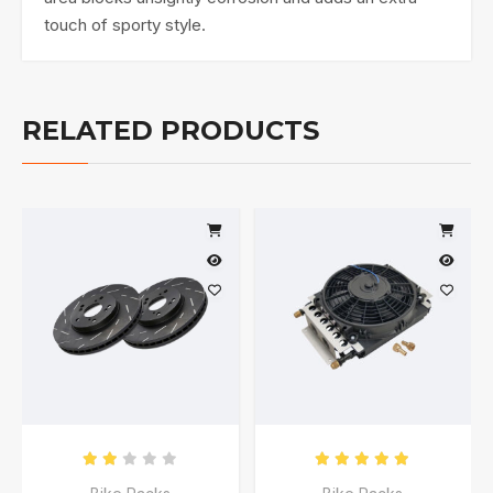
touch of sporty style.
RELATED PRODUCTS
Rated
2.00
out of 5
Rated
5.00
out of 5