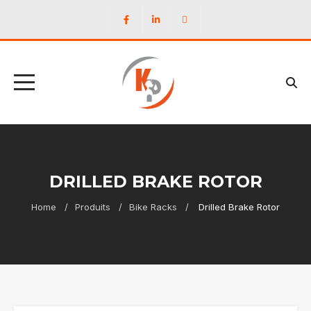
DRILLED BRAKE ROTOR
Home
Produits
Bike Racks
Drilled Brake Rotor