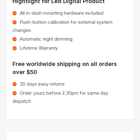
Hightlight for Led Digital Product
All in-dash mounting hardware included
Push-button calibration for external system
changes
Automatic night dimming
Lifetime Warranty
Free worldwide shipping on all orders
over $50
30 days easy returns
Order yours before 2.30pm for same day
dispatch