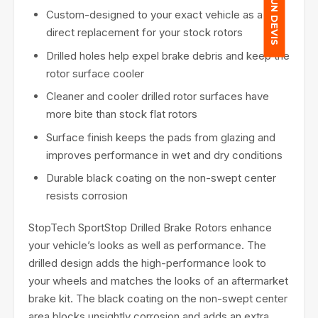
Custom-designed to your exact vehicle as a
direct replacement for your stock rotors
Drilled holes help expel brake debris and keep the
rotor surface cooler
Cleaner and cooler drilled rotor surfaces have
more bite than stock flat rotors
Surface finish keeps the pads from glazing and
improves performance in wet and dry conditions
Durable black coating on the non-swept center
resists corrosion
StopTech SportStop Drilled Brake Rotors enhance
your vehicle’s looks as well as performance. The
drilled design adds the high-performance look to
your wheels and matches the looks of an aftermarket
brake kit. The black coating on the non-swept center
area blocks unsightly corrosion and adds an extra