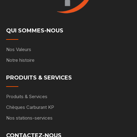
QUI SOMMES-NOUS
Nos Valeurs
Notre histoire
PRODUITS & SERVICES
Produits & Services
Chèques Carburant KP
Nos stations-services
CONTACTEZ-NOUS