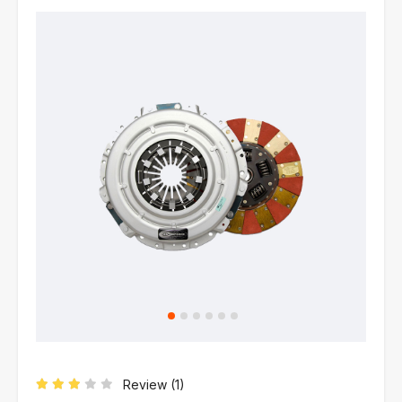
Review (
1
)
Rated
3.00
out of 5 based on
1
customer rating