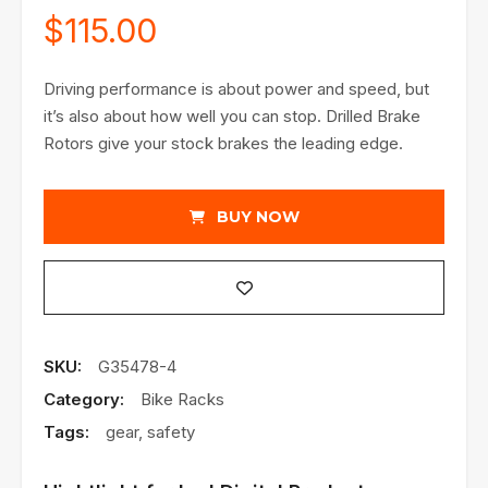
$
115.00
Driving performance is about power and speed, but
it’s also about how well you can stop. Drilled Brake
Rotors give your stock brakes the leading edge.
BUY NOW
SKU:
G35478-4
Category:
Bike Racks
Tags:
gear
,
safety