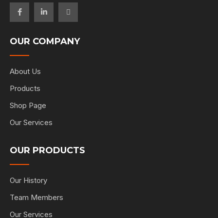
OUR COMPANY
About Us
Products
Shop Page
Our Services
OUR PRODUCTS
Our History
Team Members
Our Services