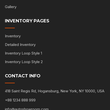
Gallery
INVENTORY PAGES
Inventory
Detailed Inventory
Inventory Loop Style 1
Inventory Loop Style 2
CONTACT INFO
418 Saint Regis Rd, Hogansburg, New York, NY 10000, USA
+88 1234 888 999
info@autoshowroom.com