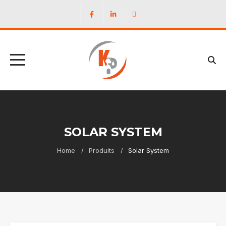
SOLAR SYSTEM
Home
Produits
Solar System