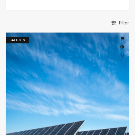
Filter
SALE
10%