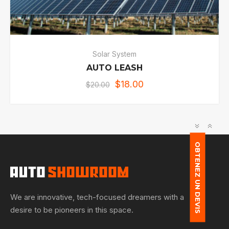
Solar System
AUTO LEASH
$
18.00
$
20.00
OBTENEZ UN DEVIS
We are innovative, tech-focused dreamers with a
desire to be pioneers in this space.