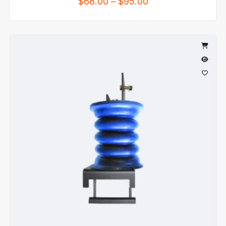
$
68.00
–
$
95.00