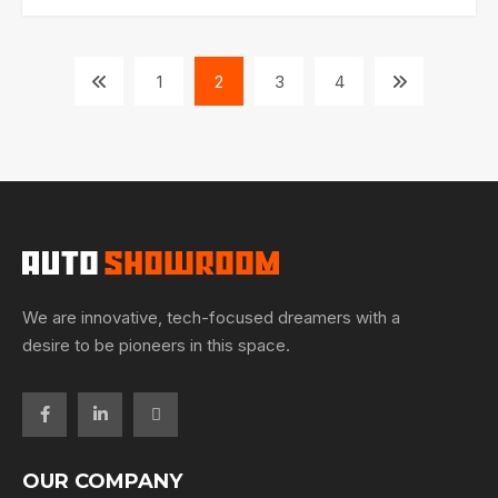
1
2
3
4
We are innovative, tech-focused dreamers with a
desire to be pioneers in this space.
OUR COMPANY