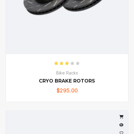
Rated
3.00
out of 5
Bike Racks
CRYO BRAKE ROTORS
$
295.00