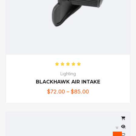
Rated
5.00
out of 5
Lighting
BLACKHAWK AIR INTAKE
$
72.00
–
$
85.00