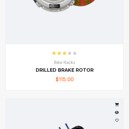
Rated
3.00
out of 5
Bike Racks
DRILLED BRAKE ROTOR
$
115.00