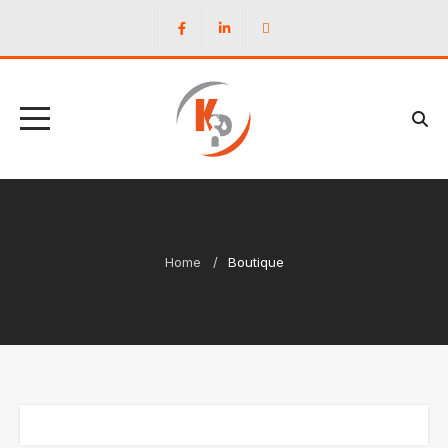
Home
Boutique