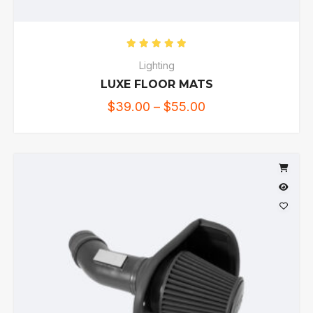
Rated
5.00
out of 5
Lighting
LUXE FLOOR MATS
$
39.00
–
$
55.00