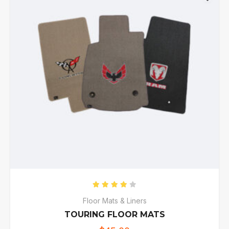
Rated
4.00
out of 5
Floor Mats & Liners
TOURING FLOOR MATS