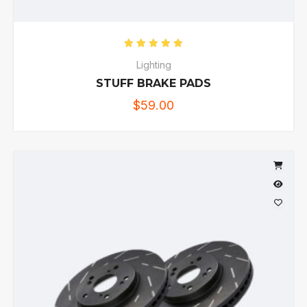
Rated
5.00
out of 5
Lighting
STUFF BRAKE PADS
$
59.00