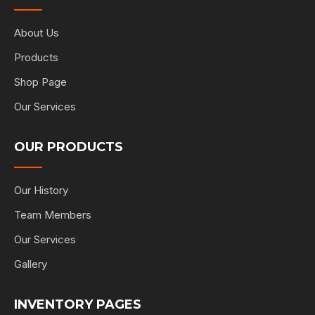
About Us
Products
Shop Page
Our Services
OUR PRODUCTS
Our History
Team Members
Our Services
Gallery
INVENTORY PAGES