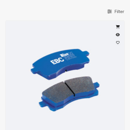
Filter