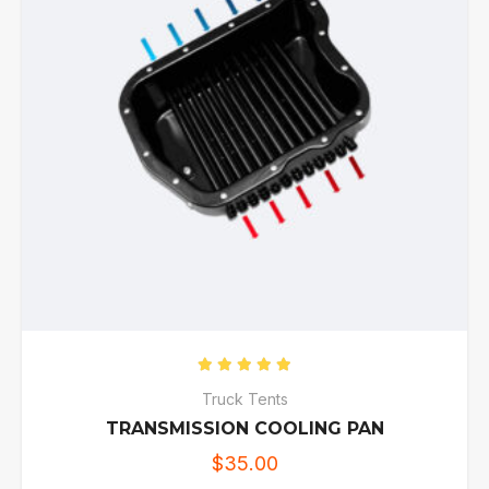
Rated
5.00
out of 5
Truck Tents
TRANSMISSION COOLING PAN
$
35.00