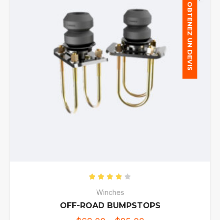
OBTENEZ UN DEVIS
Rated
4.00
out of 5
Winches
OFF-ROAD BUMPSTOPS