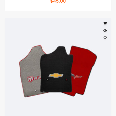
$
45.00