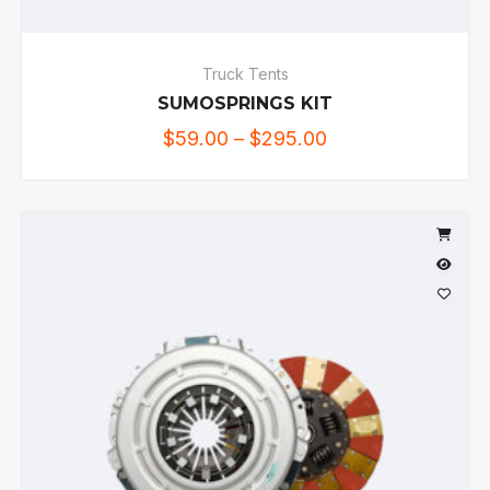
Truck Tents
SUMOSPRINGS KIT
$
59.00
–
$
295.00