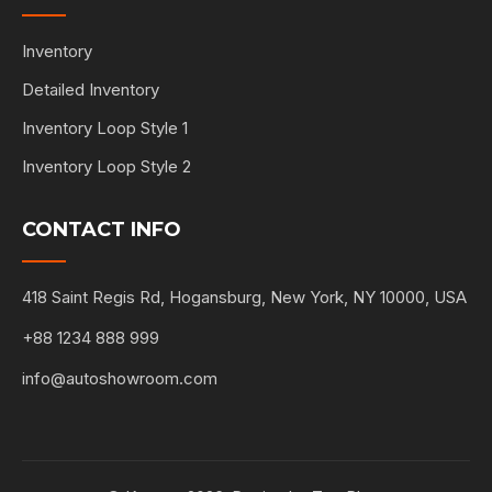
Inventory
Detailed Inventory
Inventory Loop Style 1
Inventory Loop Style 2
CONTACT INFO
418 Saint Regis Rd, Hogansburg, New York, NY 10000, USA
+88 1234 888 999
info@autoshowroom.com