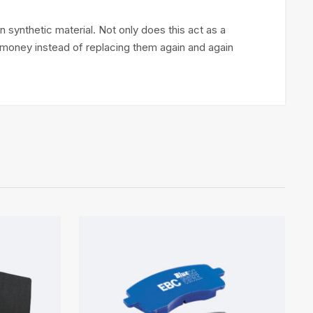
 synthetic material. Not only does this act as a
ou money instead of replacing them again and again