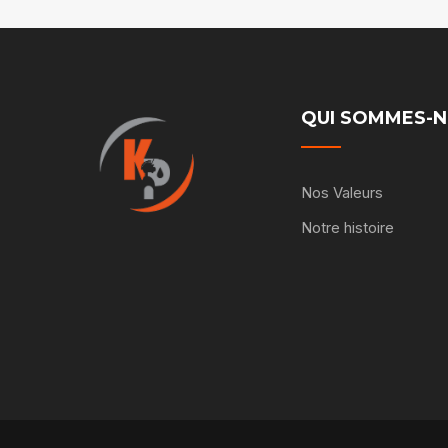
QUI SOMMES-
Nos Valeurs
Notre histoire