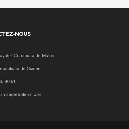
CTEZ-NOUS
oleyah – Commune de Matam
République de Guinée
55 40 91
kamsarpetroleum.com