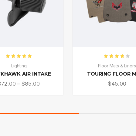
Rated
5.00
out of 5
Rated
4.0
Lighting
Floor Mats & Liner
KHAWK AIR INTAKE
TOURING FLOOR 
$
72.00
–
$
85.00
$
45.00