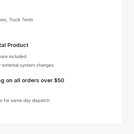
hes
,
Truck Tents
tal Product
ware included
or external system changes
g on all orders over $50
m for same day dispatch