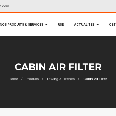
m.com
NOS PRODUITS & SERVICES
RSE
ACTUALITES
OBT
CABIN AIR FILTER
Home
Produits
Towing & Hitches
Cabin Air Filter