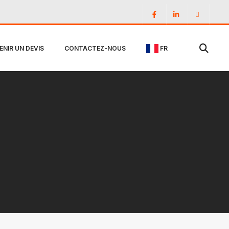
ENIR UN DEVIS
CONTACTEZ-NOUS
FR