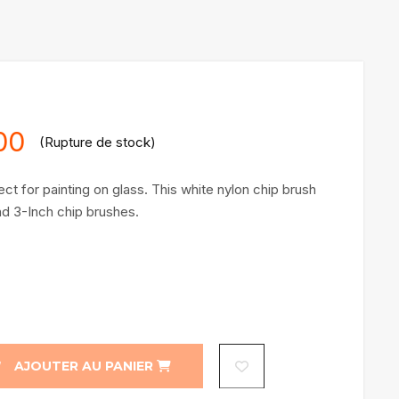
1
customer rating
00
(Rupture de stock)
ct for painting on glass. This white nylon chip brush
and 3-Inch chip brushes.
AJOUTER AU PANIER