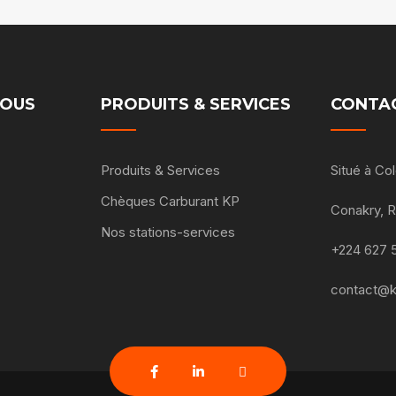
NOUS
PRODUITS & SERVICES
CONTA
Produits & Services
Situé à C
Chèques Carburant KP
Conakry, 
Nos stations-services
+224 627 
contact@