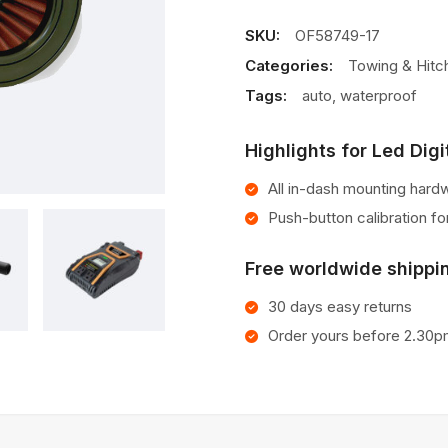
Cabin
Air
SKU:
OF58749-17
Filter
Categories:
Towing & Hitc
Tags:
auto
,
waterproof
Highlights for Led Digi
All in-dash mounting hard
Push-button calibration f
Free worldwide shippin
30 days easy returns
Order yours before 2.30p