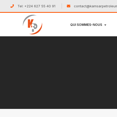
Tel: +224 627 55 40 91
contact@kamsarpetroleu
QUI SOMMES-NOUS