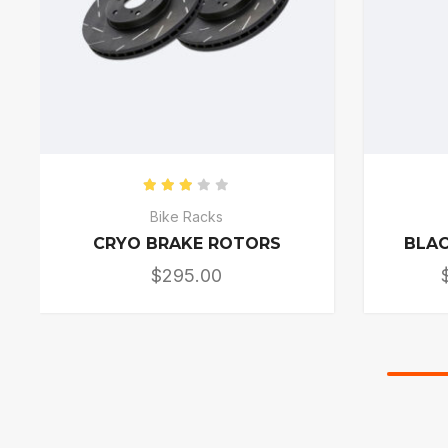
Rated
3.00
out of 5
Bike Racks
CRYO BRAKE ROTORS
BLAC
$
295.00