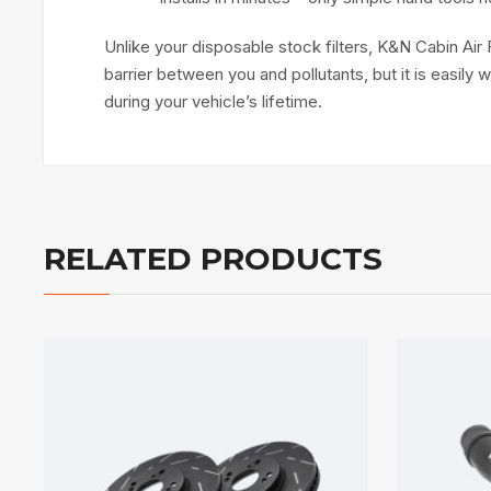
Unlike your disposable stock filters, K&N Cabin Air 
barrier between you and pollutants, but it is easily
during your vehicle’s lifetime.
RELATED PRODUCTS