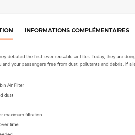
TION
INFORMATIONS COMPLÉMENTAIRES
y debuted the first-ever reusable air filter. Today, they are doing
and your passengers free from dust, pollutants and debris. If alle
in Air Filter
nd dust
r maximum filtration
over time
 needed