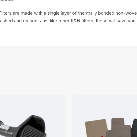
Filters are made with a single layer of thermally bonded non-woven
 washed and reused. Just like other K&N filters, these will save y