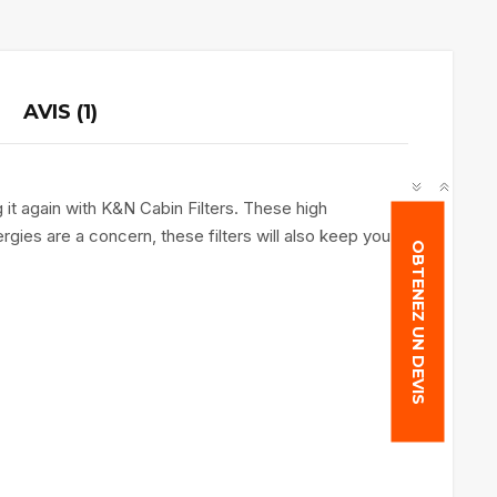
AVIS (1)
 it again with K&N Cabin Filters. These high
rgies are a concern, these filters will also keep you
OBTENEZ UN DEVIS