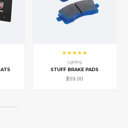
0
out of 5
Rated
5.00
out of 5
s
Lighting
MATS
STUFF BRAKE PADS
$
59.00