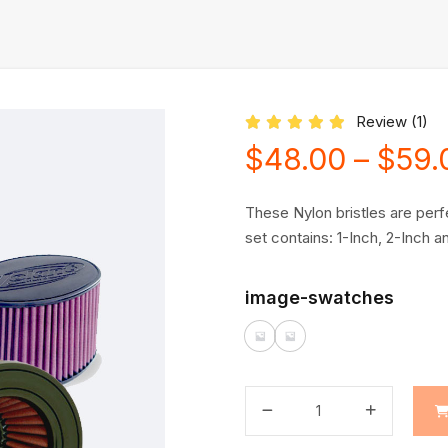
Review (
1
)
Rated
5.00
out of 5 based on
$
48.00
–
$
59.
These Nylon bristles are perfe
set contains: 1-Inch, 2-Inch 
image-swatches
quantité
de