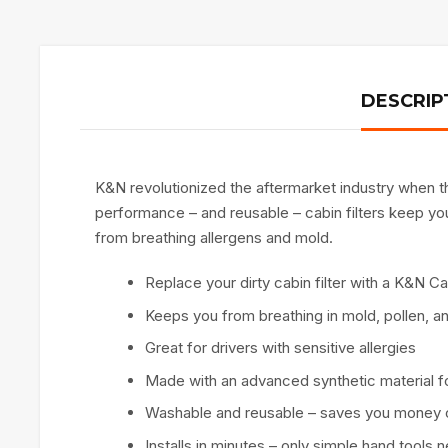
DESCRIP
K&N revolutionized the aftermarket industry when the
performance – and reusable – cabin filters keep you 
from breathing allergens and mold.
Replace your dirty cabin filter with a K&N Cab
Keeps you from breathing in mold, pollen, a
Great for drivers with sensitive allergies
Made with an advanced synthetic material fo
Washable and reusable – saves you money 
Installs in minutes – only simple hand tools