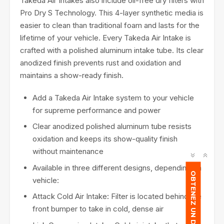
Takeda Air Intakes also include oil-free dry filters with
Pro Dry S Technology. This 4-layer synthetic media is
easier to clean than traditional foam and lasts for the
lifetime of your vehicle. Every Takeda Air Intake is
crafted with a polished aluminum intake tube. Its clear
anodized finish prevents rust and oxidation and
maintains a show-ready finish.
Add a Takeda Air Intake system to your vehicle
for supreme performance and power
Clear anodized polished aluminum tube resists
oxidation and keeps its show-quality finish
without maintenance
Available in three different designs, depending on
OBTENEZ UN DEVIS
vehicle:
Attack Cold Air Intake
:
Filter is located behind the
front bumper to take in cold, dense air