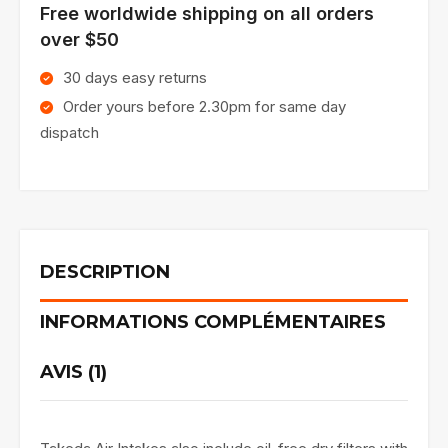
Free worldwide shipping on all orders
over $50
30 days easy returns
Order yours before 2.30pm for same day
dispatch
DESCRIPTION
INFORMATIONS COMPLÉMENTAIRES
AVIS (1)