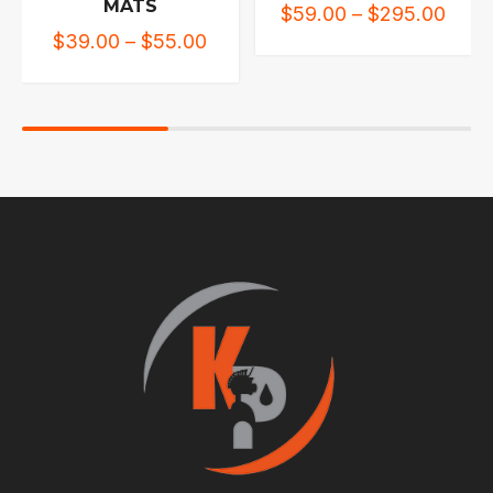
MATS
$
59.00
–
$
295.00
$
39.00
–
$
55.00