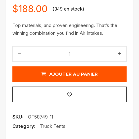
$
188.00
(349 en stock)
Top materials, and proven engineering. That’s the
winning combination you find in Air Intakes.
quantité
de
Takeda
Air
AJOUTER AU PANIER
Intake
SKU:
OF58749-11
Category:
Truck Tents