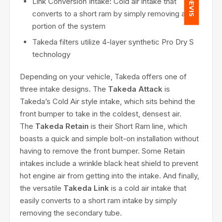
Link Conversion Intake
:
Cold air intake that
converts to a short ram by simply removing a
portion of the system
Takeda filters utilize 4-layer synthetic Pro Dry S
technology
Depending on your vehicle, Takeda offers one of
three intake designs. The
Takeda Attack
is
Takeda’s Cold Air style intake, which sits behind the
front bumper to take in the coldest, densest air.
The
Takeda Retain
is their Short Ram line, which
boasts a quick and simple bolt-on installation without
having to remove the front bumper. Some Retain
intakes include a wrinkle black heat shield to prevent
hot engine air from getting into the intake. And finally,
the versatile
Takeda Link
is a cold air intake that
easily converts to a short ram intake by simply
removing the secondary tube.