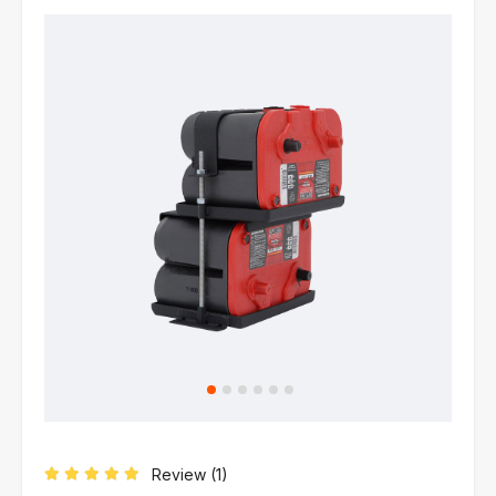
Review (
1
)
Rated
5.00
out of 5 based on
1
customer rating