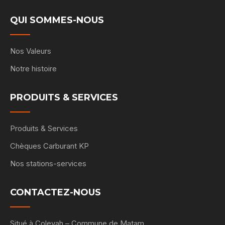
QUI SOMMES-NOUS
Nos Valeurs
Notre histoire
PRODUITS & SERVICES
Produits & Services
Chèques Carburant KP
Nos stations-services
CONTACTEZ-NOUS
Situé à Coleyah – Commune de Matam