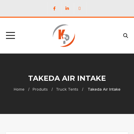
TAKEDA AIR INTAKE
Home
Produits
Truck Tents
Takeda Air Intake