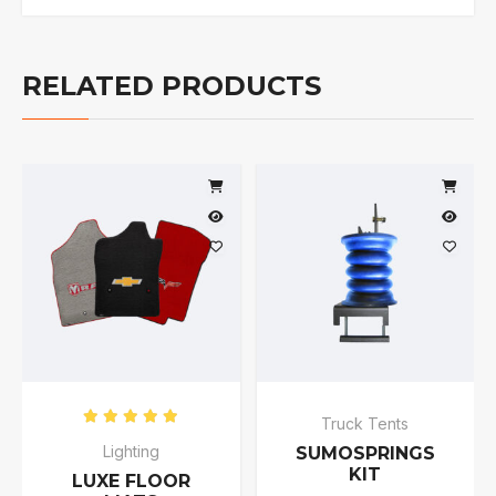
RELATED PRODUCTS
Truck Tents
Rated
5.00
out of 5
Lighting
SUMOSPRINGS
KIT
LUXE FLOOR